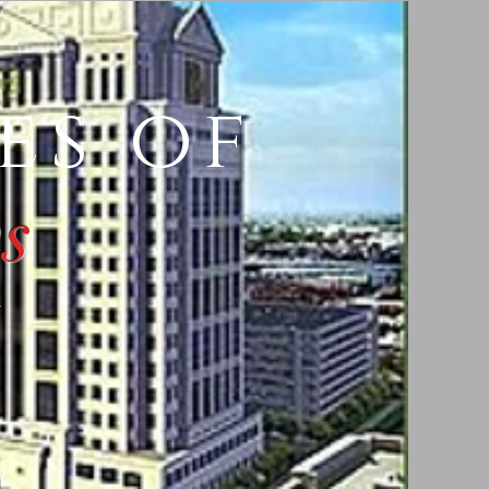
es of
s
y