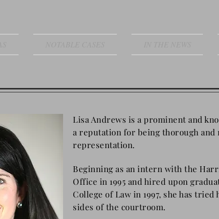
AS
NOTABLE CASES
IN THE NEWS
Lisa Andrews is a prominent and kn
a reputation for being thorough and 
representation.
Beginning as an intern with the Harr
Office in 1995 and hired upon gradu
College of Law in 1997, she has tried
sides of the courtroom.