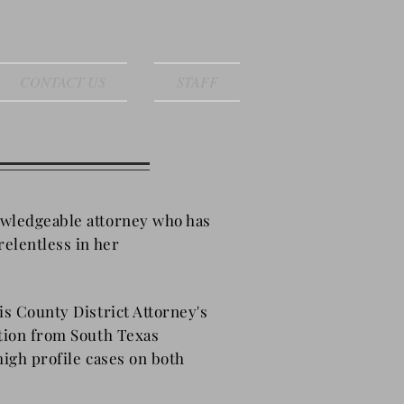
CONTACT US
STAFF
owledgeable attorney who has
relentless in her
is County District Attorney's
ation from South Texas
 high profile cases on both