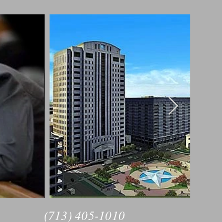
(713) 405-1010