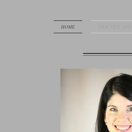
HOME
PRACTICE ARE