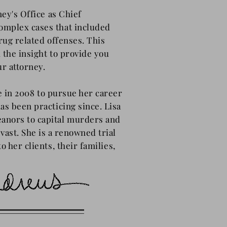
ney's Office as Chief
omplex cases that included
rug related offenses. This
 the insight to provide you
ur attorney.
ce in 2008 to pursue her career
as been practicing since. Lisa
anors to capital murders and
vast. She is a renowned trial
o her clients,
their
families,