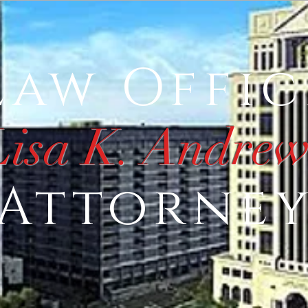
Law Offic
Lisa K. Andrew
Attorne