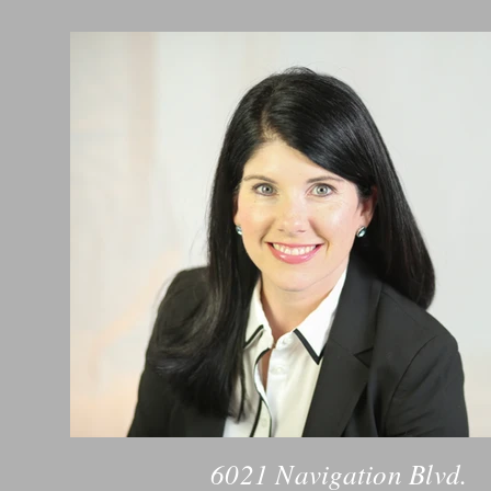
6021 Navigation Blvd.