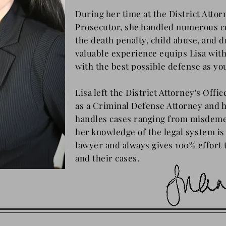
During her time at the District Attor
Prosecutor, she handled numerous c
the death penalty, child abuse, and d
valuable experience equips Lisa with
with the best possible defense as yo
Lisa left the District Attorney's Offi
as a Criminal Defense Attorney and h
handles cases ranging from misdeme
her knowledge of
the
legal system is 
lawyer and always gives 100% effort t
and their cases.